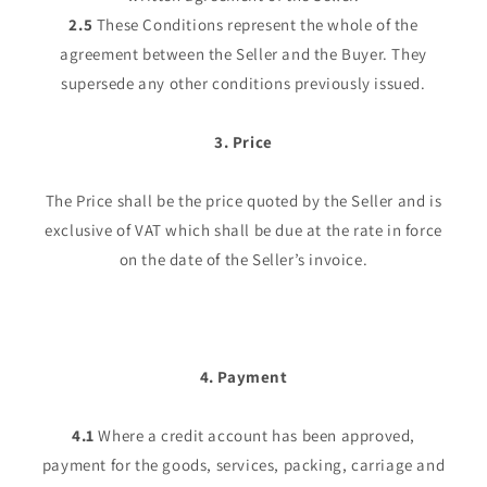
2.5
These Conditions represent the whole of the
agreement between the Seller and the Buyer. They
supersede any other conditions previously issued.
3. Price
The Price shall be the price quoted by the Seller and is
exclusive of VAT which shall be due at the rate in force
on the date of the Seller’s invoice.
4. Payment
4.1
Where a credit account has been approved,
payment for the goods, services, packing, carriage and