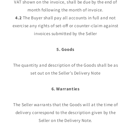
VAT shown on the invoice, shall be due by the end of
month following the month of invoice.
4.2
The Buyer shall pay all accounts in full and not
exercise any rights of set-off or counter-claim against
invoices submitted by the Seller
5. Goods
The quantity and description of the Goods shall be as
set out on the Seller’s Delivery Note
6. Warranties
The Seller warrants that the Goods will at the time of
delivery correspond to the description given by the
Seller on the Delivery Note.