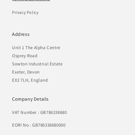
Privacy Policy
Address
Unit 1 The Alpha Centre
Osprey Road
Sowton Industrial Estate
Exeter, Devon
EX2 7LH, England
Company Details
VAT Number : GB786338680
EORI No : GB786338680000