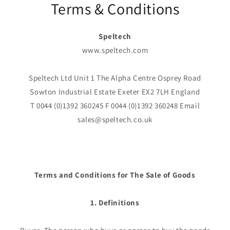
Terms & Conditions
Speltech
www.speltech.com
Speltech Ltd Unit 1 The Alpha Centre Osprey Road
Sowton Industrial Estate Exeter EX2 7LH England
T 0044 (0)1392 360245 F 0044 (0)1392 360248 Email
sales@speltech.co.uk
Terms and Conditions for The Sale of Goods
1. Definitions