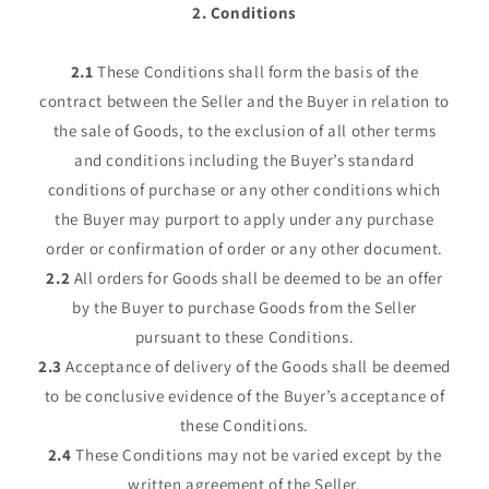
2. Conditions
2.1
These Conditions shall form the basis of the
contract between the Seller and the Buyer in relation to
the sale of Goods, to the exclusion of all other terms
and conditions including the Buyer’s standard
conditions of purchase or any other conditions which
the Buyer may purport to apply under any purchase
order or confirmation of order or any other document.
2.2
All orders for Goods shall be deemed to be an offer
by the Buyer to purchase Goods from the Seller
pursuant to these Conditions.
2.3
Acceptance of delivery of the Goods shall be deemed
to be conclusive evidence of the Buyer’s acceptance of
these Conditions.
2.4
These Conditions may not be varied except by the
written agreement of the Seller.