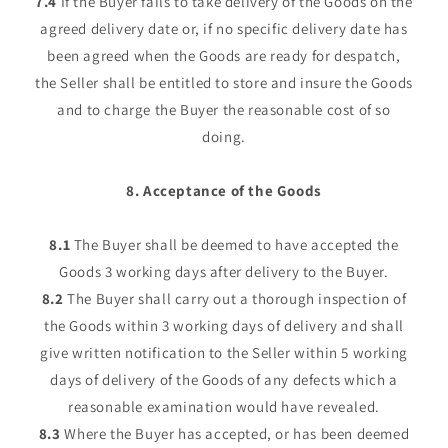
7.4
If the Buyer fails to take delivery of the Goods on the
agreed delivery date or, if no specific delivery date has
been agreed when the Goods are ready for despatch,
the Seller shall be entitled to store and insure the Goods
and to charge the Buyer the reasonable cost of so
doing.
8. Acceptance of the Goods
8.1
The Buyer shall be deemed to have accepted the
Goods 3 working days after delivery to the Buyer.
8.2
The Buyer shall carry out a thorough inspection of
the Goods within 3 working days of delivery and shall
give written notification to the Seller within 5 working
days of delivery of the Goods of any defects which a
reasonable examination would have revealed.
8.3
Where the Buyer has accepted, or has been deemed