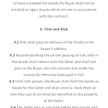
to have accepted the Goods the Buyer shall not be
entitled to reject Goods which are not in accordance
with the contract.
9. Title and Risk
9.1
Risk shall pass on delivery of the Goods to the
Buyer’s address.
9.2
Notwithstanding the earlier passing of risk, title in
the Goods shall remain with the Seller and shall not
pass to the Buyer until the amount due under the
invoice for them has been paid in full.
9.3
Until title passes, the Buyer shall hold the Goods as
bailee for the Seller and shall store or mark them so
that they can at all times be identified as the property
of the Seller.
9.4
The Seller may at any time before title passes and