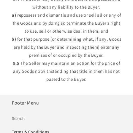
without any liability to the Buyer:
a)
repossess and dismantle and use or sell all or any of
the Goods and by doing so terminate the Buyer’s right
to use, sell or otherwise deal in them, and
b)
for that purpose (or determining what, if any, Goods
are held by the Buyer and inspecting them) enter any
premises of or occupied by the Buyer.
9.5
The Seller may maintain an action for the price of
any Goods notwithstanding that title in them has not
passed to the Buyer.
Footer Menu
Search
Terms & Conditions