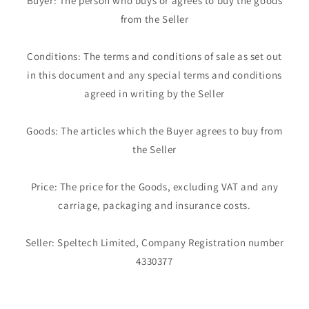
Buyer: The person who buys or agrees to buy the goods
from the Seller
Conditions: The terms and conditions of sale as set out
in this document and any special terms and conditions
agreed in writing by the Seller
Goods: The articles which the Buyer agrees to buy from
the Seller
Price: The price for the Goods, excluding VAT and any
carriage, packaging and insurance costs.
Seller: Speltech Limited, Company Registration number
4330377