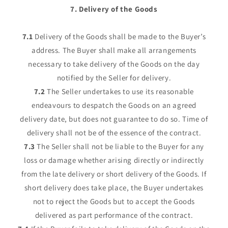
7. Delivery of the Goods
7.1
Delivery of the Goods shall be made to the Buyer’s
address. The Buyer shall make all arrangements
necessary to take delivery of the Goods on the day
notified by the Seller for delivery.
7.2
The Seller undertakes to use its reasonable
endeavours to despatch the Goods on an agreed
delivery date, but does not guarantee to do so. Time of
delivery shall not be of the essence of the contract.
7.3
The Seller shall not be liable to the Buyer for any
loss or damage whether arising directly or indirectly
from the late delivery or short delivery of the Goods. If
short delivery does take place, the Buyer undertakes
not to reject the Goods but to accept the Goods
delivered as part performance of the contract.