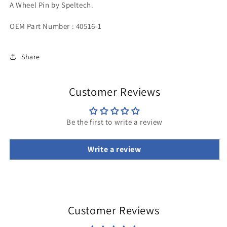
A Wheel Pin by Speltech.
OEM Part Number : 40516-1
Share
Customer Reviews
Be the first to write a review
Write a review
Customer Reviews