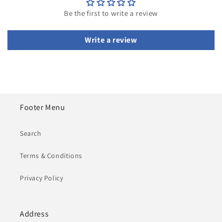
Be the first to write a review
Write a review
Footer Menu
Search
Terms & Conditions
Privacy Policy
Address