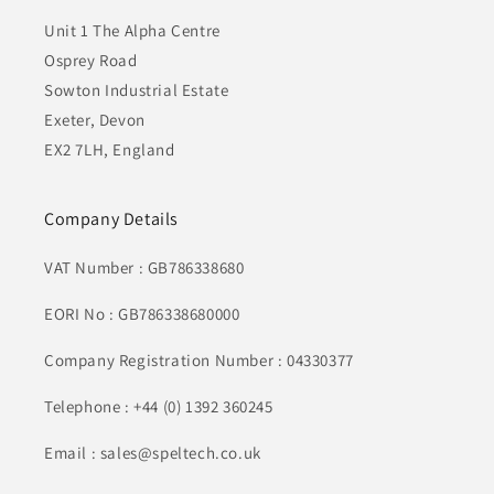
Unit 1 The Alpha Centre
Osprey Road
Sowton Industrial Estate
Exeter, Devon
EX2 7LH, England
Company Details
VAT Number : GB786338680
EORI No : GB786338680000
Company Registration Number : 04330377
Telephone : +44 (0) 1392 360245
Email : sales@speltech.co.uk