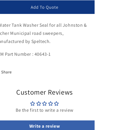
for
for
Water
Water
Add To Quote
Tank
Tank
Washer
Washer
Water Tank Washer Seal for all Johnston &
Seal
Seal
cher Municipal road sweepers,
nufactured by Speltech.
M Part Number : 40643-1
Share
Customer Reviews
Be the first to write a review
Write a review