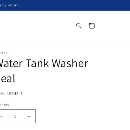
n by return.
Cart
ELTECH
Water Tank Washer
eal
M: 40643-1
ntity
Decrease
Increase
quantity
quantity