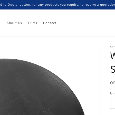
d to Quote' button, for any products you require, to receive a quotatio
e
About Us
OEMs
Contact
SP
S
OE
Qua