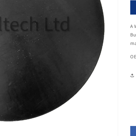
A 
Bu
ma
OE