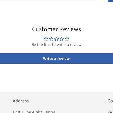
Customer Reviews
Be the first to write a review
Write a review
Address
Co
Unit 1 The Alpha Centre
VA