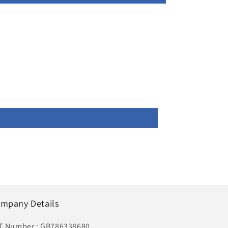
mpany Details
T Number : GB786338680