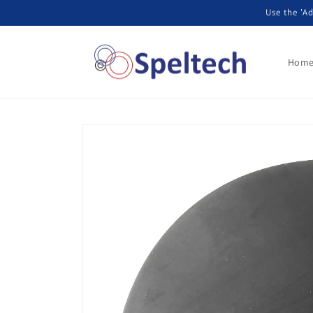
Skip to
Use the 'Ad
content
Hom
Skip to
product
information