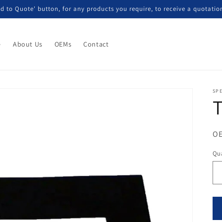
d to Quote' button, for any products you require, to receive a quotatio
e
About Us
OEMs
Contact
SP
T
OE
Qua