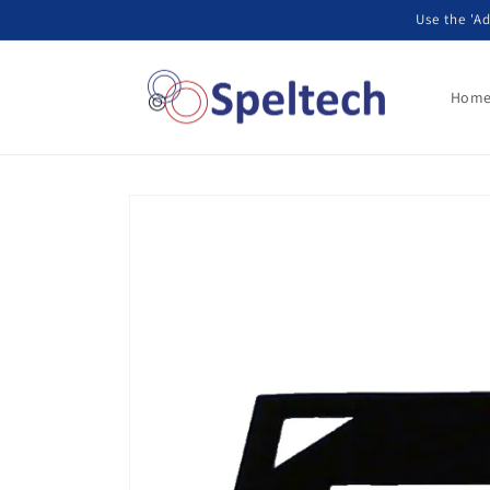
Skip to
Use the 'Ad
content
Hom
Skip to
product
information