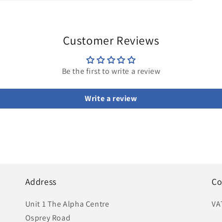
Customer Reviews
Be the first to write a review
Write a review
Address
Co
Unit 1 The Alpha Centre
VA
Osprey Road