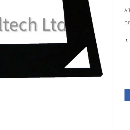
A 
OE