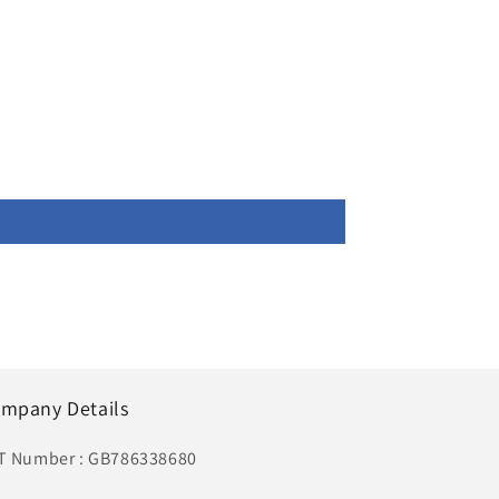
mpany Details
T Number : GB786338680