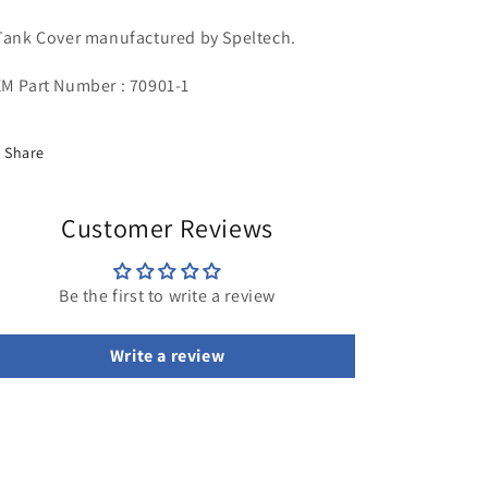
Tank Cover manufactured by Speltech.
M Part Number : 70901-1
Share
Customer Reviews
Be the first to write a review
Write a review