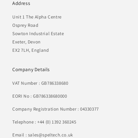
Address
Unit 1 The Alpha Centre
Osprey Road
Sowton Industrial Estate
Exeter, Devon
EX2 7LH, England
Company Details
VAT Number : GB786338680
EORI No : GB786338680000
Company Registration Number : 04330377
Telephone : +44 (0) 1392 360245
Email : sales@speltech.co.uk