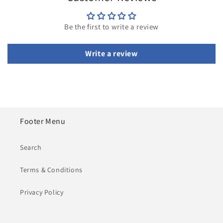
Be the first to write a review
Write a review
Footer Menu
Search
Terms & Conditions
Privacy Policy