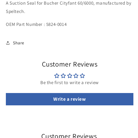
A Suction Seal for Bucher Cityfant 60/6000, manufactured by
Speltech.
OEM Part Number : 5824-0014
Share
Customer Reviews
Be the first to write a review
Write a review
Customer Reviews