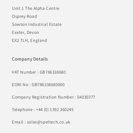
Unit 1 The Alpha Centre
Osprey Road
Sowton Industrial Estate
Exeter, Devon
EX2 7LH, England
Company Details
VAT Number : GB786338680
EORI No : GB786338680000
Company Registration Number : 04330377
Telephone : +44 (0) 1392 360245
Email : sales@speltech.co.uk