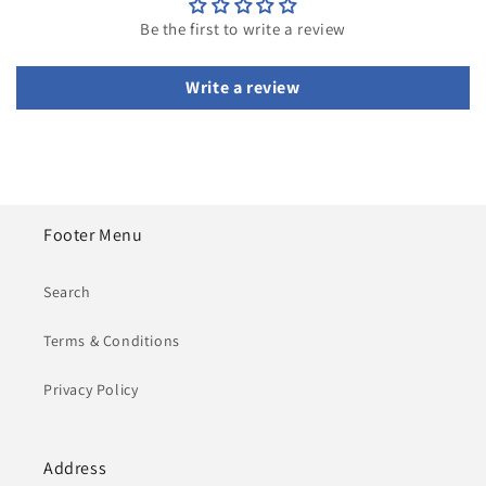
Be the first to write a review
Write a review
Footer Menu
Search
Terms & Conditions
Privacy Policy
Address