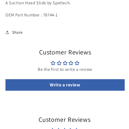
A Suction Head Slide by Speltech.
OEM Part Number : 78744-1
Share
Customer Reviews
Be the first to write a review
Write a review
Customer Reviews