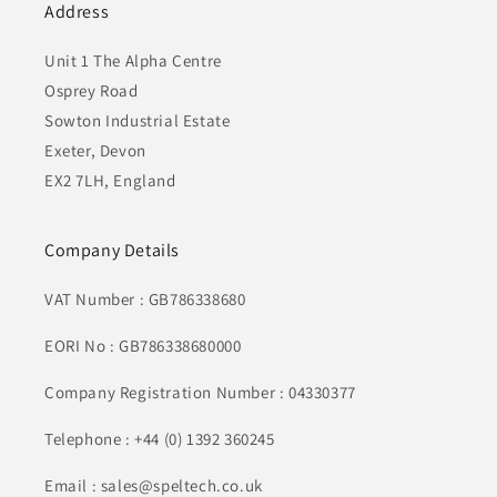
Address
Unit 1 The Alpha Centre
Osprey Road
Sowton Industrial Estate
Exeter, Devon
EX2 7LH, England
Company Details
VAT Number : GB786338680
EORI No : GB786338680000
Company Registration Number : 04330377
Telephone : +44 (0) 1392 360245
Email : sales@speltech.co.uk