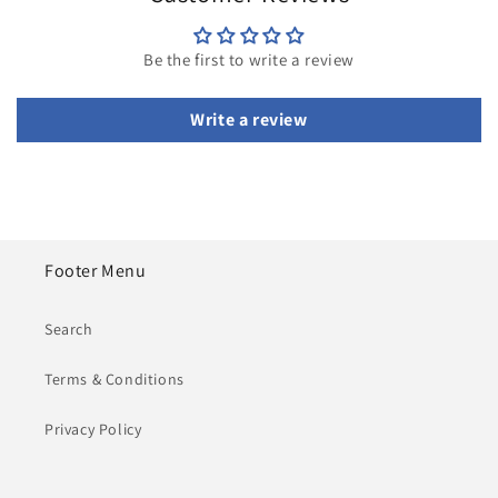
Be the first to write a review
Write a review
Footer Menu
Search
Terms & Conditions
Privacy Policy