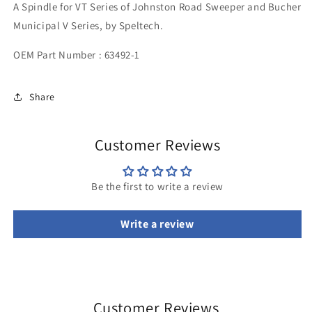
A Spindle for VT Series of Johnston Road Sweeper and Bucher
Municipal V Series, by Speltech.
OEM Part Number :
63492-1
Share
Customer Reviews
Be the first to write a review
Write a review
Customer Reviews