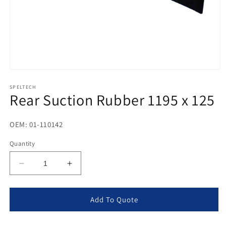
Open
media
1
SPELTECH
Rear Suction Rubber 1195 x 125
in
modal
OEM: 01-110142
Quantity
Decrease
Increase
quantity
quantity
for
for
Rear
Rear
Add To Quote
Suction
Suction
Rubber
Rubber