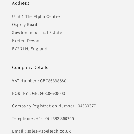
Address
Unit 1 The Alpha Centre
Osprey Road
Sowton Industrial Estate
Exeter, Devon
EX2 7LH, England
Company Details
VAT Number : GB786338680
EORI No : GB786338680000
Company Registration Number : 04330377
Telephone : +44 (0) 1392 360245
Email : sales@speltech.co.uk