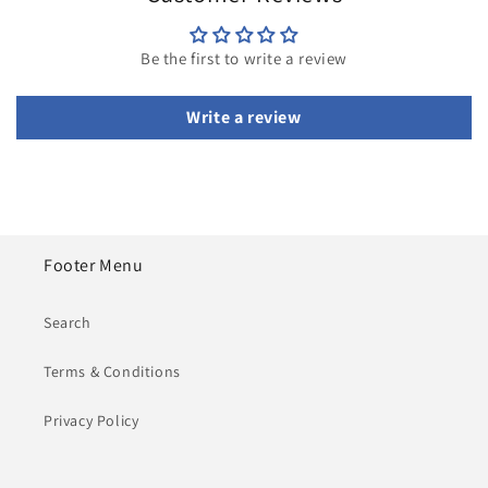
Be the first to write a review
Write a review
Footer Menu
Search
Terms & Conditions
Privacy Policy