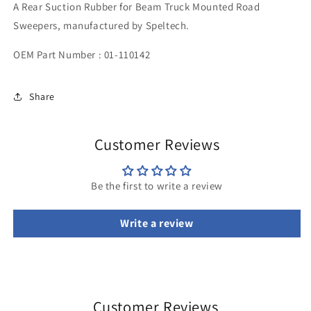
A Rear Suction Rubber for Beam Truck Mounted Road
1195
1195
x
x
Sweepers, manufactured by Speltech.
125
125
OEM Part Number : 01-110142
Share
Customer Reviews
Be the first to write a review
Write a review
Customer Reviews