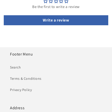
Be the first to write a review
Write a review
Footer Menu
Search
Terms & Conditions
Privacy Policy
Address