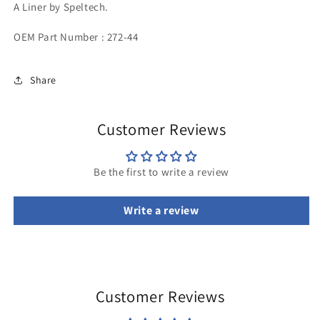
A Liner by Speltech.
OEM Part Number : 272-44
Share
Customer Reviews
Be the first to write a review
Write a review
Customer Reviews