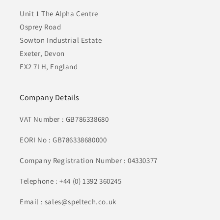
Unit 1 The Alpha Centre
Osprey Road
Sowton Industrial Estate
Exeter, Devon
EX2 7LH, England
Company Details
VAT Number : GB786338680
EORI No : GB786338680000
Company Registration Number : 04330377
Telephone : +44 (0) 1392 360245
Email : sales@speltech.co.uk