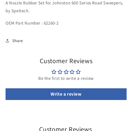
A Nozzle Rubber Set for Johnston 600 Series Road Sweepers,
by Speltech.
OEM Part Number : 62260-2
Share
Customer Reviews
Be the first to write a review
Write a review
Customer Reviews