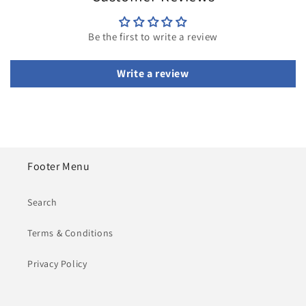
Be the first to write a review
Write a review
Footer Menu
Search
Terms & Conditions
Privacy Policy