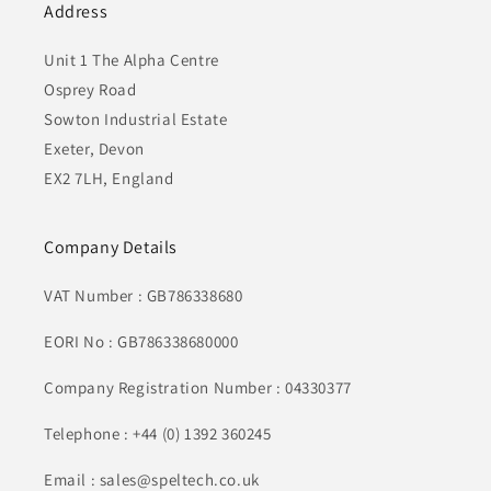
Address
Unit 1 The Alpha Centre
Osprey Road
Sowton Industrial Estate
Exeter, Devon
EX2 7LH, England
Company Details
VAT Number : GB786338680
EORI No : GB786338680000
Company Registration Number : 04330377
Telephone : +44 (0) 1392 360245
Email : sales@speltech.co.uk