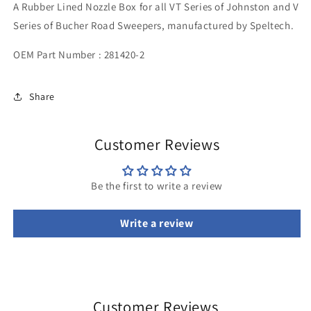
A
Rubber Lined Nozzle Box for all VT Series of Johnston and V
Rubber
Rubber
Lined
Lined
Series of Bucher
Road Sweepers, manufactured by Speltech.
OEM Part Number :
281420-2
Share
Customer Reviews
Be the first to write a review
Write a review
Customer Reviews