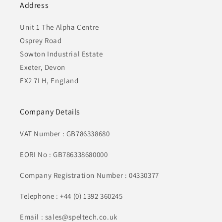
Address
Unit 1 The Alpha Centre
Osprey Road
Sowton Industrial Estate
Exeter, Devon
EX2 7LH, England
Company Details
VAT Number : GB786338680
EORI No : GB786338680000
Company Registration Number : 04330377
Telephone : +44 (0) 1392 360245
Email : sales@speltech.co.uk