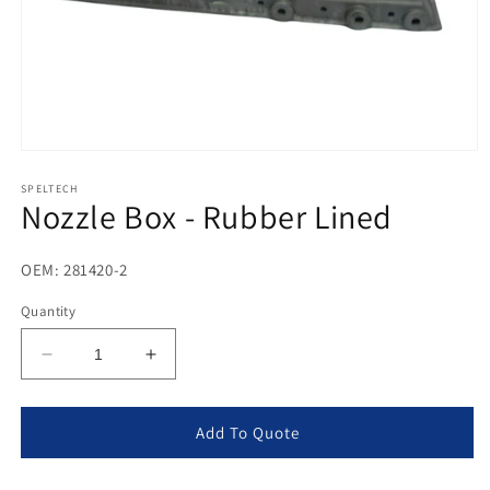
Open
media
1
SPELTECH
Nozzle Box - Rubber Lined
in
modal
OEM: 281420-2
Quantity
Decrease
Increase
quantity
quantity
for
for
Nozzle
Nozzle
Add To Quote
Box
Box
-
-