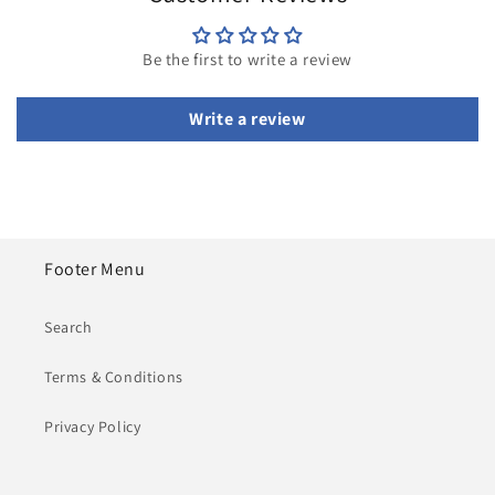
Be the first to write a review
Write a review
Footer Menu
Search
Terms & Conditions
Privacy Policy