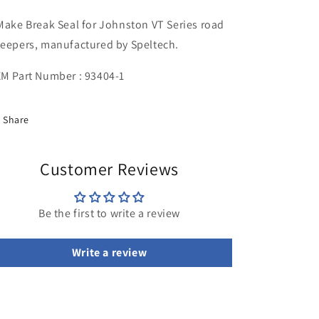
Seal
Seal
Make Break Seal for Johnston VT Series road
eepers, manufactured by Speltech.
M Part Number : 93404-1
Share
Customer Reviews
Be the first to write a review
Write a review