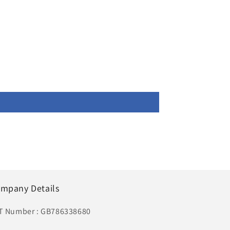
mpany Details
T Number : GB786338680