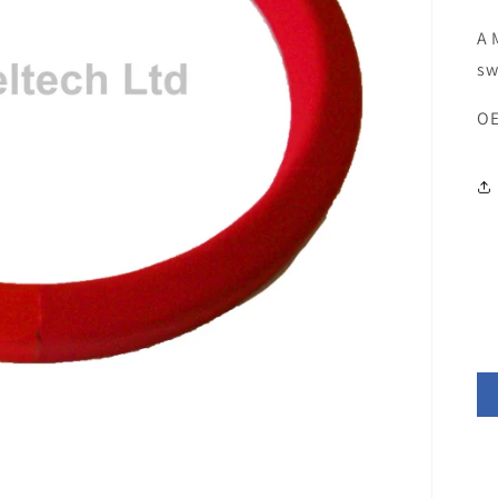
A 
sw
OE