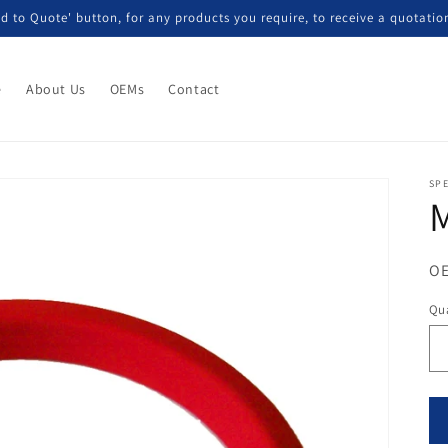
d to Quote' button, for any products you require, to receive a quotatio
e
About Us
OEMs
Contact
SP
M
OE
Qua