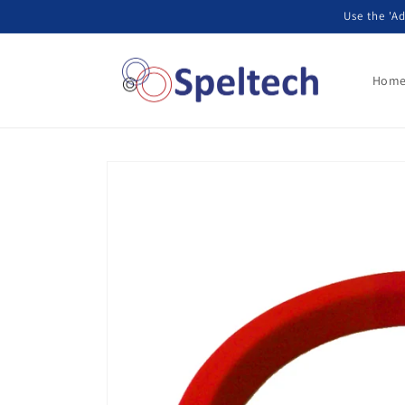
Skip to
Use the 'Ad
content
Hom
Skip to
product
information