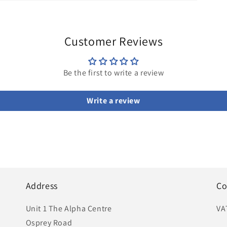
Customer Reviews
Be the first to write a review
Write a review
Address
Co
Unit 1 The Alpha Centre
VA
Osprey Road