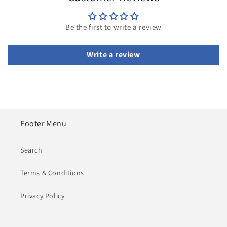
Be the first to write a review
Write a review
Footer Menu
Search
Terms & Conditions
Privacy Policy