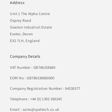
Address
Unit 1 The Alpha Centre
Osprey Road
Sowton Industrial Estate
Exeter, Devon
EX2 7LH, England
Company Details
VAT Number : GB786338680
EORI No : GB786338680000
Company Registration Number : 04330377
Telephone : +44 (0) 1392 360245
Email : sales@speltech.co.uk