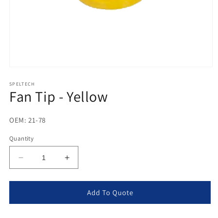
Open
media
1
SPELTECH
Fan Tip - Yellow
in
modal
OEM: 21-78
Quantity
Decrease
Increase
quantity
quantity
for
for
Fan
Fan
Add To Quote
Tip
Tip
-
-