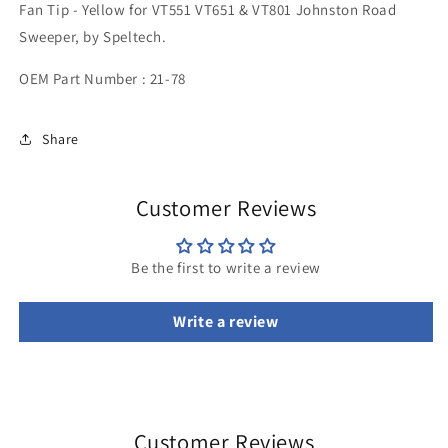
Fan Tip - Yellow for VT551 VT651 & VT801 Johnston Road
Yellow
Yellow
Sweeper, by Speltech.
OEM Part Number :
21-78
Share
Customer Reviews
Be the first to write a review
Write a review
Customer Reviews