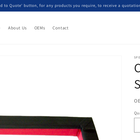
d to Quote' button, for any products you require, to receive a quotatio
e
About Us
OEMs
Contact
SP
S
OE
Qua