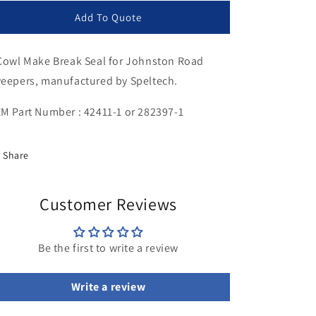
for
for
Cowl
Cowl
Add To Quote
Make
Make
Break
Break
Cowl Make Break Seal for Johnston Road
Seal
Seal
eepers, manufactured by Speltech.
M Part Number : 42411-1 or 282397-1
Share
Customer Reviews
Be the first to write a review
Write a review