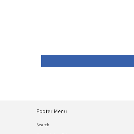
Open
media
1
in
modal
Footer Menu
Search