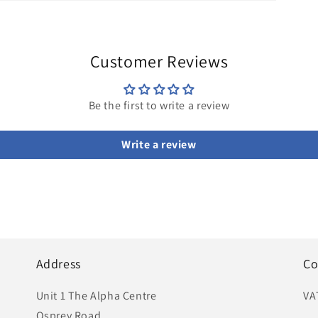
Customer Reviews
Be the first to write a review
Write a review
Address
Co
Unit 1 The Alpha Centre
VA
Osprey Road