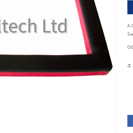
A 
Sw
OE