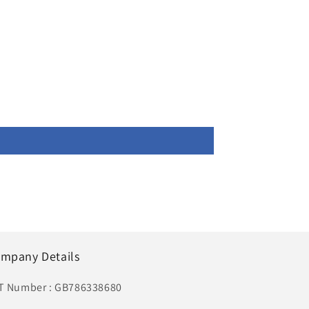
mpany Details
T Number : GB786338680