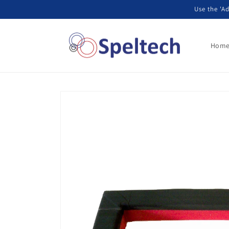
Skip to
Use the 'Ad
content
Hom
Skip to
product
information