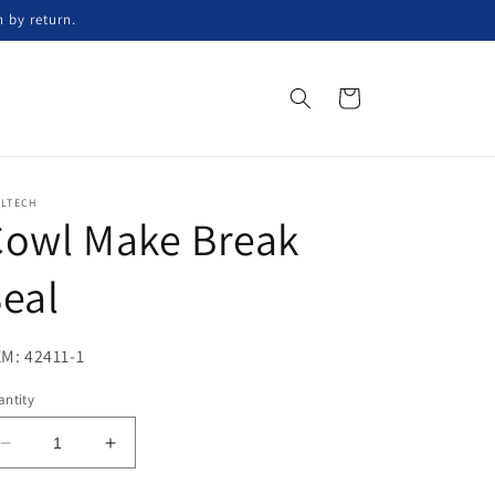
n by return.
Cart
ELTECH
Cowl Make Break
eal
M: 42411-1
ntity
Decrease
Increase
quantity
quantity