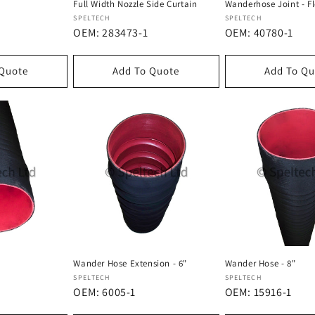
Full Width Nozzle Side Curtain
Wanderhose Joint - Fl
Dostawca:
Dostawca:
SPELTECH
SPELTECH
OEM: 283473-1
OEM: 40780-1
 Quote
Add To Quote
Add To Qu
Wander Hose Extension - 6"
Wander Hose - 8"
Dostawca:
Dostawca:
SPELTECH
SPELTECH
OEM: 6005-1
OEM: 15916-1