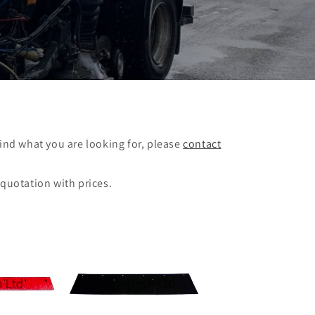
find what you are looking for, please
contact
 quotation with prices.