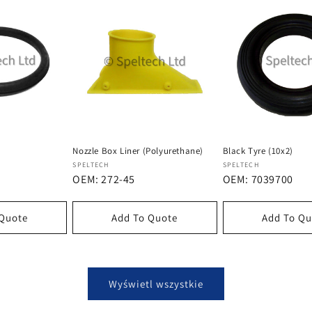
Nozzle Box Liner (Polyurethane)
Black Tyre (10x2)
Dostawca:
Dostawca:
SPELTECH
SPELTECH
OEM: 272-45
OEM: 7039700
 Quote
Add To Quote
Add To Qu
Wyświetl wszystkie