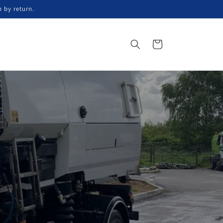
n by return.
Koszyk