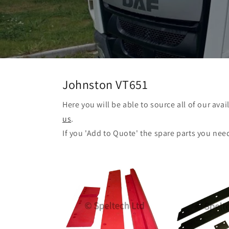
Johnston VT651
Here you will be able to source all of our ava
us
.
If you 'Add to Quote' the spare parts you nee