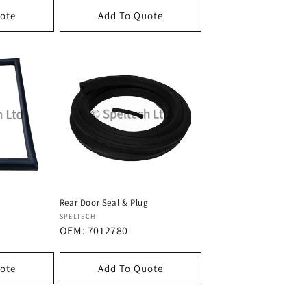
ote
Add To Quote
Rear Door Seal & Plug
Dostawca:
SPELTECH
OEM: 7012780
ote
Add To Quote