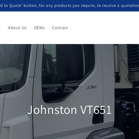
d to Quote' button, for any products you require, to receive a quotatio
e
About Us
OEMs
Contact
Johnston VT651