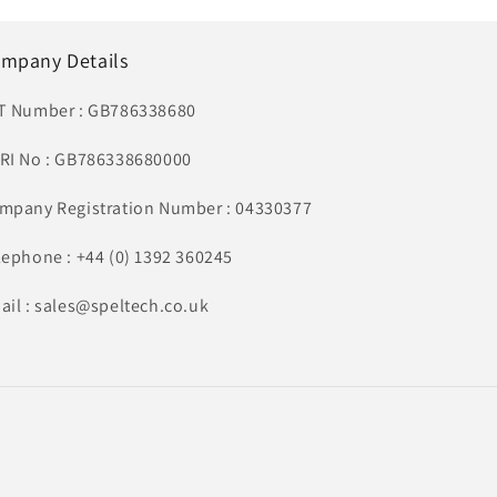
mpany Details
T Number : GB786338680
RI No : GB786338680000
mpany Registration Number : 04330377
lephone : +44 (0) 1392 360245
ail : sales@speltech.co.uk