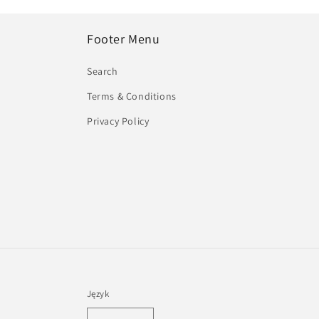
Footer Menu
Search
Terms & Conditions
Privacy Policy
Język