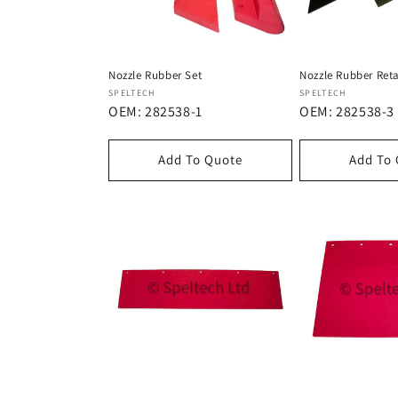
Nozzle Rubber Set
Nozzle Rubber Reta
Dostawca:
Dostawca:
SPELTECH
SPELTECH
OEM: 282538-1
OEM: 282538-3
Add To Quote
Add To