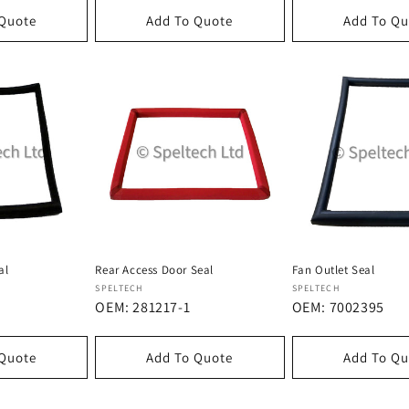
 Quote
Add To Quote
Add To Qu
al
Rear Access Door Seal
Fan Outlet Seal
Dostawca:
Dostawca:
SPELTECH
SPELTECH
OEM: 281217-1
OEM: 7002395
 Quote
Add To Quote
Add To Qu