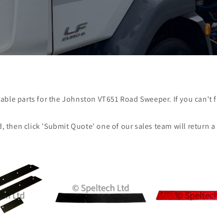
ilable parts for the Johnston VT651 Road Sweeper. If you can't 
d, then click 'Submit Quote' one of our sales team will return a