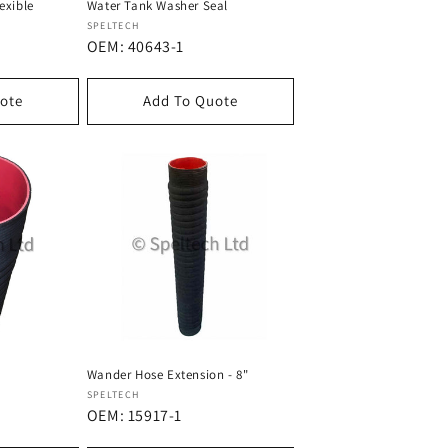
exible
Water Tank Washer Seal
Dostawca:
SPELTECH
OEM: 40643-1
ote
Add To Quote
Wander Hose Extension - 8"
Dostawca:
SPELTECH
OEM: 15917-1