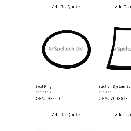
Add To Quote
Add To
Seal Ring
Suction System Se
Dostawca:
Dostawca:
SPELTECH
SPELTECH
OEM: 93400-1
OEM: 7003618
Add To Quote
Add To