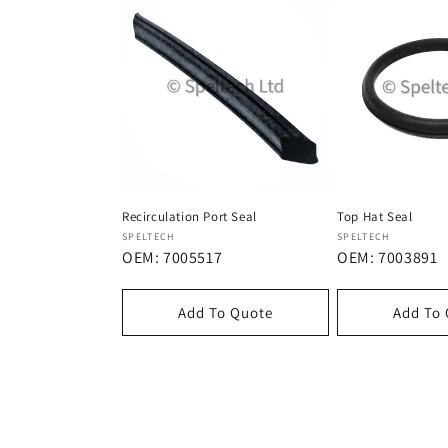
Recirculation Port Seal
Top Hat Seal
Dostawca:
Dostawca:
SPELTECH
SPELTECH
OEM: 7005517
OEM: 7003891
Add To Quote
Add To