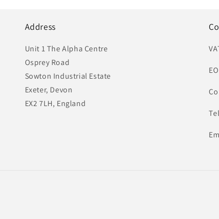
Address
Co
Unit 1 The Alpha Centre
VA
Osprey Road
EO
Sowton Industrial Estate
Exeter, Devon
Co
EX2 7LH, England
Te
Em