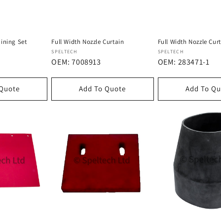
ining Set
Full Width Nozzle Curtain
Full Width Nozzle Cur
Dostawca:
Dostawca:
SPELTECH
SPELTECH
OEM: 7008913
OEM: 283471-1
 Quote
Add To Quote
Add To Qu