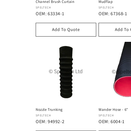
Channel Brush Curtain
Mudflap
Dostawca:
Dostawca:
SPELTECH
SPELTECH
OEM: 63334-1
OEM: 67368-1
Add To Quote
Add To
Nozzle Trunking
Wander Hose - 6"
Dostawca:
Dostawca:
SPELTECH
SPELTECH
OEM: 94992-2
OEM: 6004-1