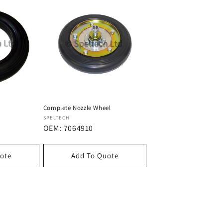
Complete Nozzle Wheel
Dostawca:
SPELTECH
OEM: 7064910
ote
Add To Quote