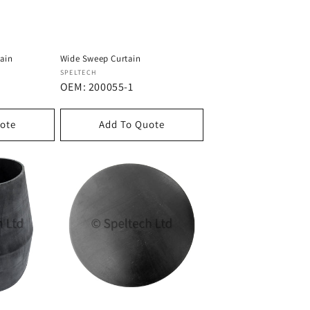
tain
Wide Sweep Curtain
Dostawca:
SPELTECH
OEM: 200055-1
ote
Add To Quote