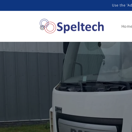
Przejdź
Use the 'Ad
do treści
Hom