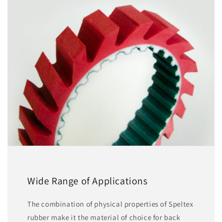
Wide Range of Applications
The combination of physical properties of Speltex
rubber make it the material of choice for back