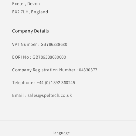
Exeter, Devon
EX2 7LH, England
Company Details
VAT Number : GB786338680
EORI No : GB786338680000
Company Registration Number : 04330377
Telephone : +44 (0) 1392 360245
Email : sales@speltech.co.uk
Language