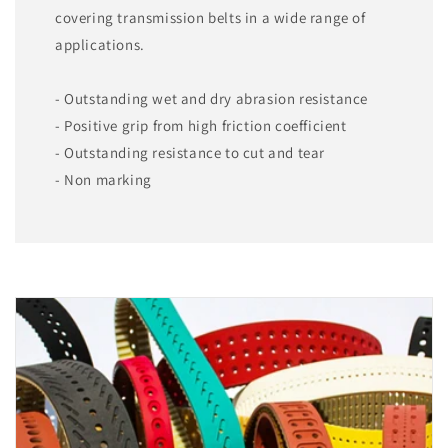
covering transmission belts in a wide range of
applications.
- Outstanding wet and dry abrasion resistance
- Positive grip from high friction coefficient
- Outstanding resistance to cut and tear
- Non marking