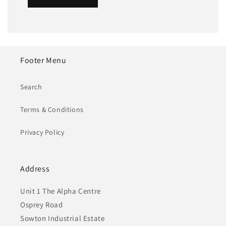
Footer Menu
Search
Terms & Conditions
Privacy Policy
Address
Unit 1 The Alpha Centre
Osprey Road
Sowton Industrial Estate