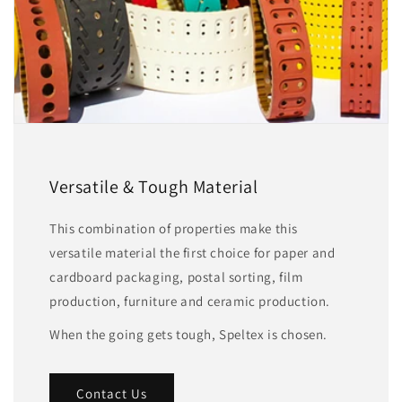
Versatile & Tough Material
This combination of properties make this
versatile material the first choice for paper and
cardboard packaging, postal sorting, film
production, furniture and ceramic production.
When the going gets tough, Speltex is chosen.
Contact Us