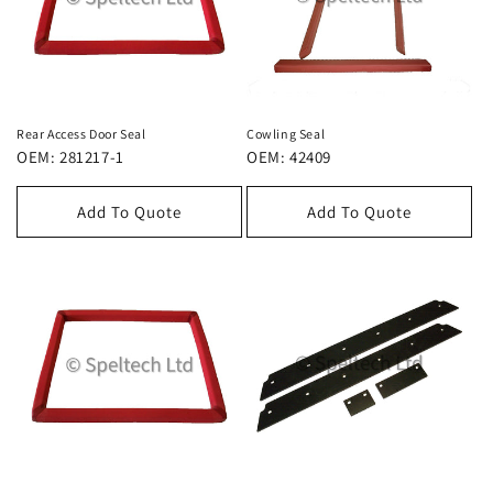
Rear Access Door Seal
Cowling Seal
OEM: 281217-1
OEM: 42409
Add To Quote
Add To Quote