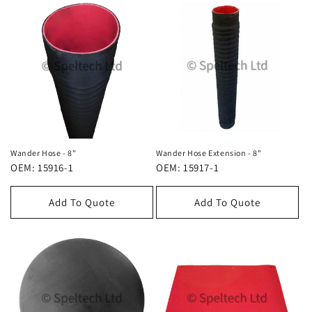
Wander Hose - 8"
Wander Hose Extension - 8"
OEM: 15916-1
OEM: 15917-1
Add To Quote
Add To Quote