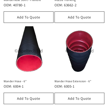
OEM: 40780-1
OEM: 63662-2
Add To Quote
Add To Quote
Wander Hose - 6"
Wander Hose Extension - 6"
OEM: 6004-1
OEM: 6005-1
Add To Quote
Add To Quote