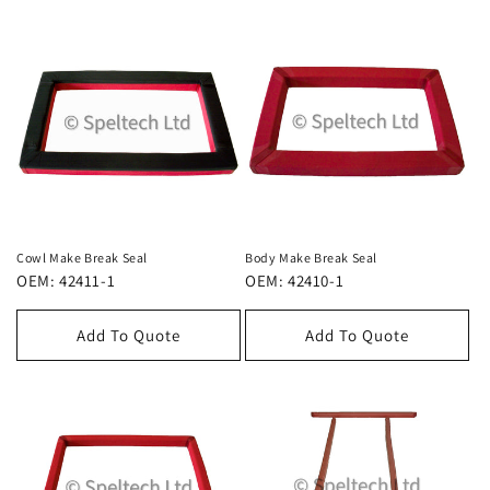
Cowl Make Break Seal
Body Make Break Seal
OEM: 42411-1
OEM: 42410-1
Add To Quote
Add To Quote