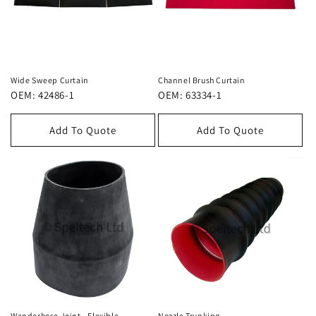
Wide Sweep Curtain
Channel Brush Curtain
OEM: 42486-1
OEM: 63334-1
Add To Quote
Add To Quote
Wanderhose Joint - Flexible
Nozzle Trunking