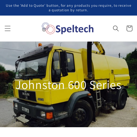
コンテ
Use the 'Add to Quote' button, for any products you require, to receive
ンツに
a quotation by return.
進む
カ
ー
ト
Johnston 600 Series