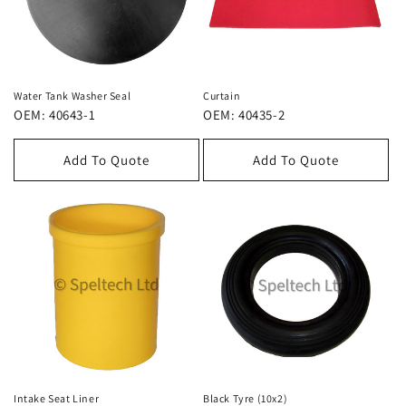
Water Tank Washer Seal
Curtain
OEM: 40643-1
OEM: 40435-2
Add To Quote
Add To Quote
Intake Seat Liner
Black Tyre (10x2)