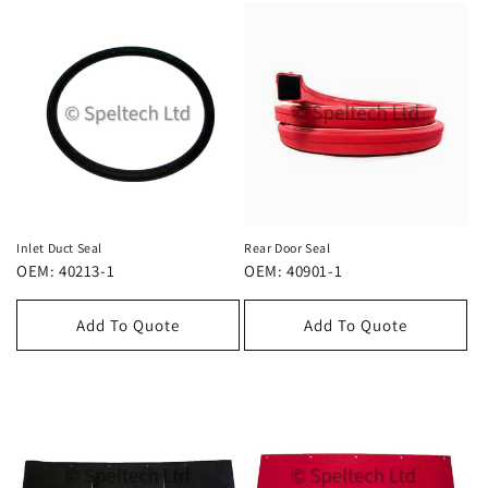
Inlet Duct Seal
Rear Door Seal
OEM: 40213-1
OEM: 40901-1
Add To Quote
Add To Quote