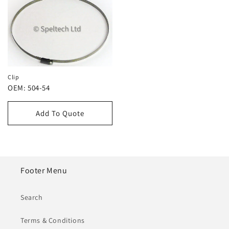
Clip
OEM: 504-54
Add To Quote
Footer Menu
Search
Terms & Conditions