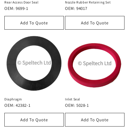
Rear Access Door Seal
Nozzle Rubber Retaining Set
OEM: 9699-1
OEM: 94017
Add To Quote
Add To Quote
Diaphragm
Inlet Seal
OEM: 42382-1
OEM: 5028-1
Add To Quote
Add To Quote