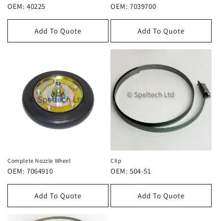
OEM: 40225
OEM: 7039700
Add To Quote
Add To Quote
Complete Nozzle Wheel
Clip
OEM: 7064910
OEM: 504-51
Add To Quote
Add To Quote