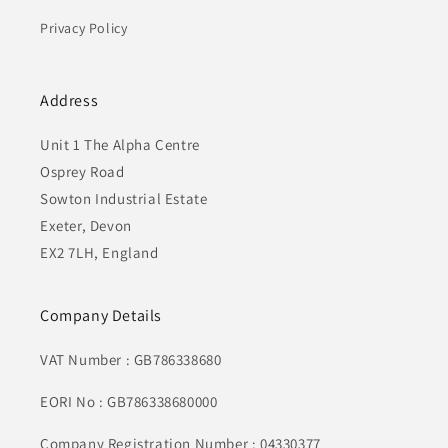
Privacy Policy
Address
Unit 1 The Alpha Centre
Osprey Road
Sowton Industrial Estate
Exeter, Devon
EX2 7LH, England
Company Details
VAT Number : GB786338680
EORI No : GB786338680000
Company Registration Number : 04330377