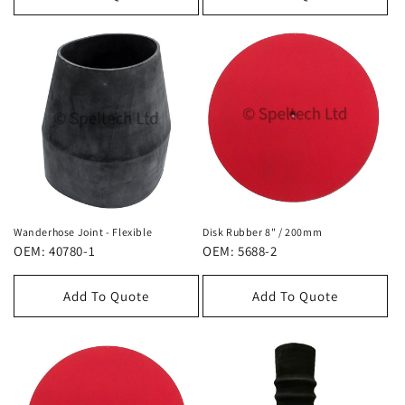
Wanderhose Joint - Flexible
Disk Rubber 8" / 200mm
OEM: 40780-1
OEM: 5688-2
Add To Quote
Add To Quote