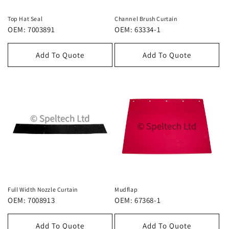
Top Hat Seal
Channel Brush Curtain
OEM: 7003891
OEM: 63334-1
Add To Quote
Add To Quote
Full Width Nozzle Curtain
Mudflap
OEM: 7008913
OEM: 67368-1
Add To Quote
Add To Quote