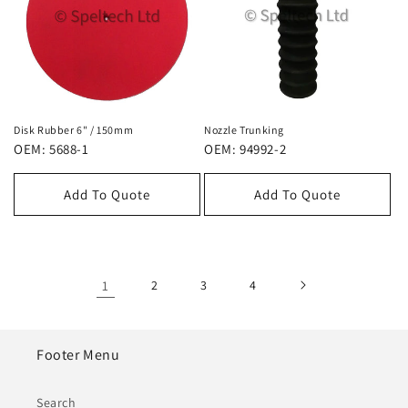
Disk Rubber 6" / 150mm
Nozzle Trunking
OEM: 5688-1
OEM: 94992-2
Add To Quote
Add To Quote
1
2
3
4
Footer Menu
Search