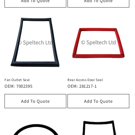
Add To Quote
Add To Quote
Fan Outlet Seal
Rear Access Door Seal
OEM: 7002395
OEM: 281217-1
Add To Quote
Add To Quote