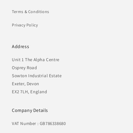
Terms & Conditions
Privacy Policy
Address
Unit 1 The Alpha Centre
Osprey Road
Sowton Industrial Estate
Exeter, Devon
EX2 7LH, England
Company Details
VAT Number : GB786338680