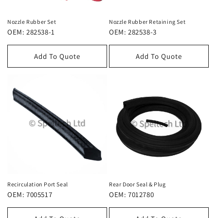
i
e
Nozzle Rubber Set
Nozzle Rubber Retaining Set
OEM: 282538-1
OEM: 282538-3
:
Add To Quote
Add To Quote
Recirculation Port Seal
Rear Door Seal & Plug
OEM: 7005517
OEM: 7012780