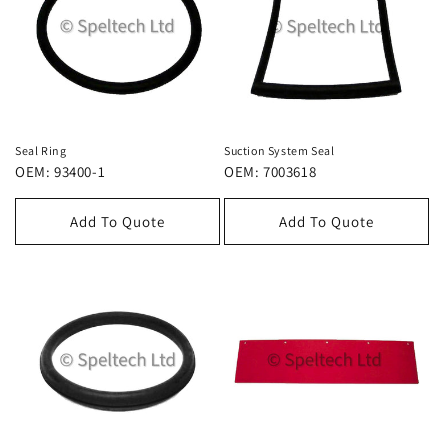
Seal Ring
Suction System Seal
OEM: 93400-1
OEM: 7003618
Add To Quote
Add To Quote